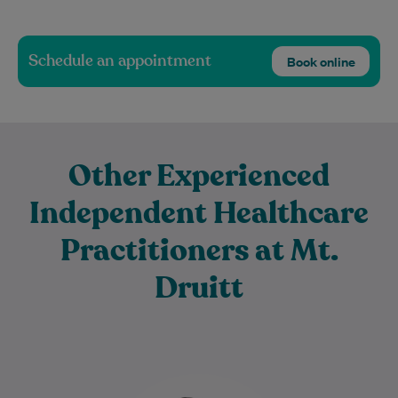
Schedule an appointment
Book online
Other Experienced
Independent Healthcare
Practitioners at Mt.
Druitt
Dr Rafi Farsheed is an experienced