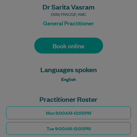
Dr Sarita Vasram
DSM, FRACGP, AMC
General Practitioner
Book online
Languages spoken
English
Practitioner Roster
Mon 9:00AM-12:00PM
Tue 9:00AM-12:00PM