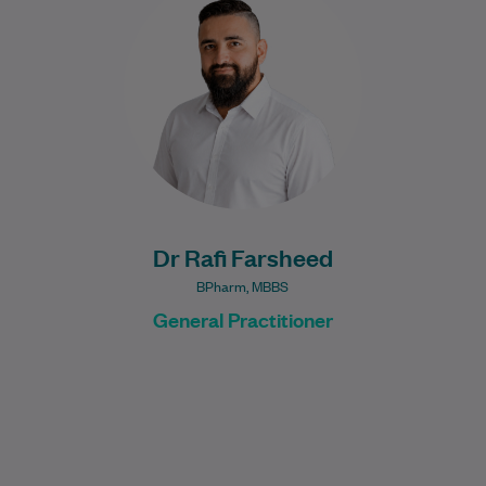
General Practitioner with a diverse
healthcare background spanning
pharmacy, medicine, general practice,
and mental…
Learn More
Dr Rafi Farsheed
BPharm, MBBS
General Practitioner