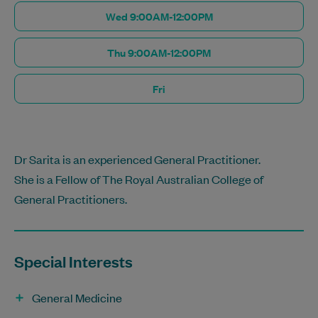
Wed 9:00AM-12:00PM
Thu 9:00AM-12:00PM
Fri
Dr Sarita is an experienced General Practitioner.
She is a Fellow of The Royal Australian College of
General Practitioners.
Special Interests
General Medicine