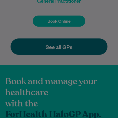
General Practitioner
Book Online
Book Online
See all GPs
Book and manage your
healthcare
with the
ForHealth HaloGP App.