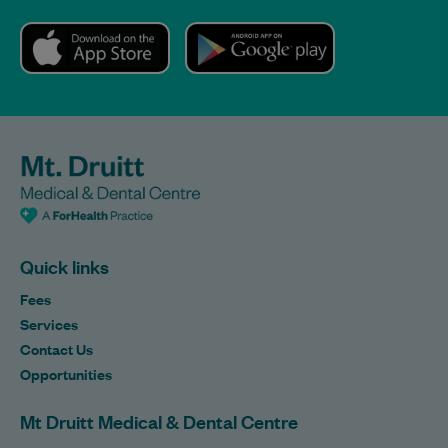
Quick links
Fees
Services
Contact Us
Opportunities
Mt Druitt Medical & Dental Centre