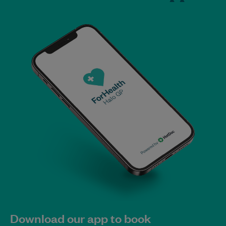
Download our app to book