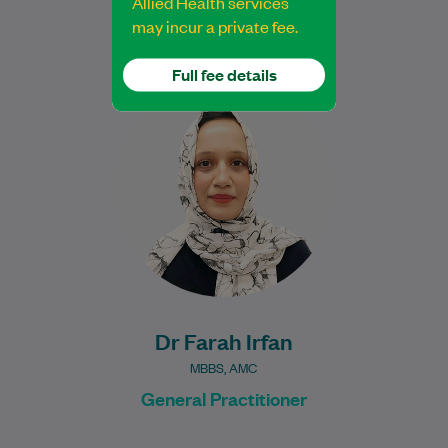
Allied Health services
may incur a private fee.
Full fee details
Dr. Farah Irfan, an experienced medical
professional, brings over a decade of
experience and a diverse background in
healthcare to…
Learn More
Dr Farah Irfan
MBBS, AMC
General Practitioner