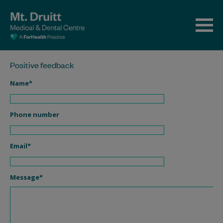
Positive feedback