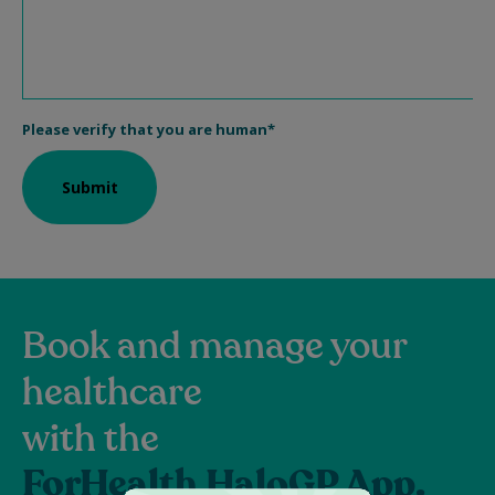
Book and manage your
healthcare
with the
ForHealth HaloGP App.