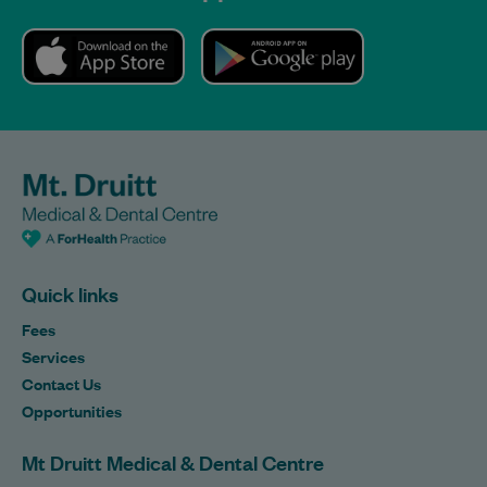
Quick links
Fees
Services
Contact Us
Opportunities
Mt Druitt Medical & Dental Centre