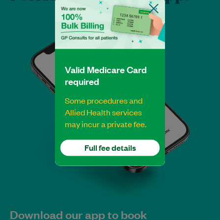
Valid Medicare Card
required
Some procedures and
Allied Health services
may incur a private fee.
Full fee details
Download our app to book